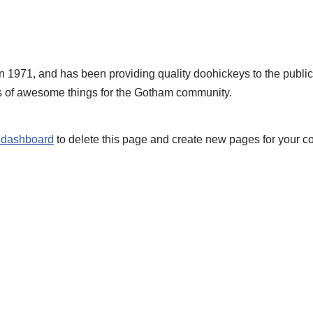
71, and has been providing quality doohickeys to the public 
s of awesome things for the Gotham community.
 dashboard
to delete this page and create new pages for your co