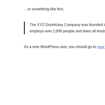
…or something like this:
The XYZ Doohickey Company was founded in 19
employs over 2,000 people and does all kind
As a new WordPress user, you should go to
your