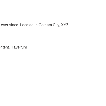
ever since. Located in Gotham City, XYZ
ntent. Have fun!