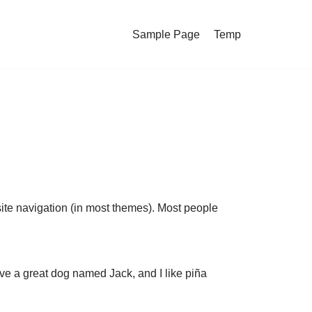
Sample Page
Temp
 site navigation (in most themes). Most people
have a great dog named Jack, and I like piña