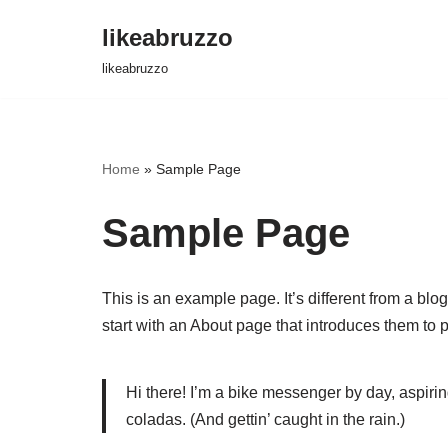
likeabruzzo
Перейти
likeabruzzo
к
содержимому
Home
»
Sample Page
Sample Page
This is an example page. It’s different from a blo
start with an About page that introduces them to pot
Hi there! I’m a bike messenger by day, aspirin
coladas. (And gettin’ caught in the rain.)