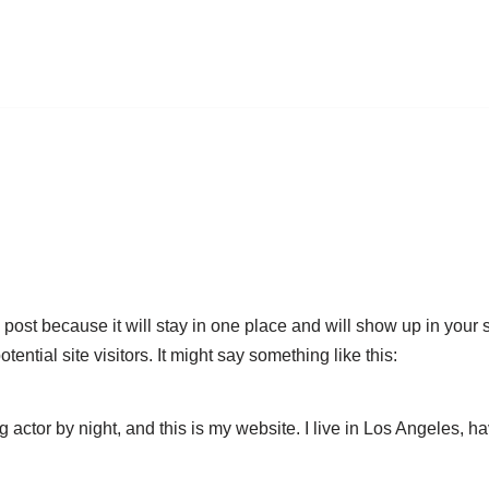
g post because it will stay in one place and will show up in your
ential site visitors. It might say something like this:
g actor by night, and this is my website. I live in Los Angeles, 